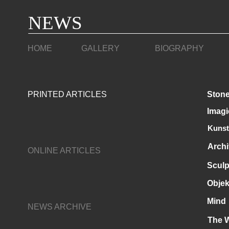
NEWS
HOME
GALLERY
BIOGRAPHY
PRINTED ARTICLES
Stone
Imagi
Kunst
Archi
ONLINE ARTICLES
Sculp
Objek
Mind
NEWS ARCHIVE
The 