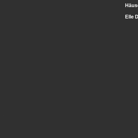
Häus
Elle 
.